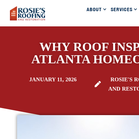
ABOUT
SERVICES
WHY ROOF INSP
ATLANTA HOME
JANUARY 11, 2026
ROSIE'S 
AND REST