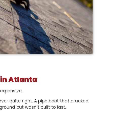
 in Atlanta
 expensive.
ever quite right. A pipe boot that cracked
ground but wasn’t built to last.