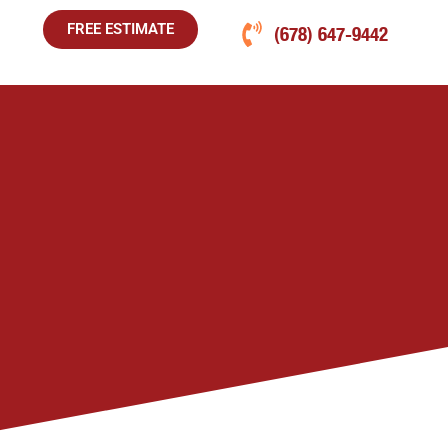
FREE ESTIMATE
(678) 647-9442