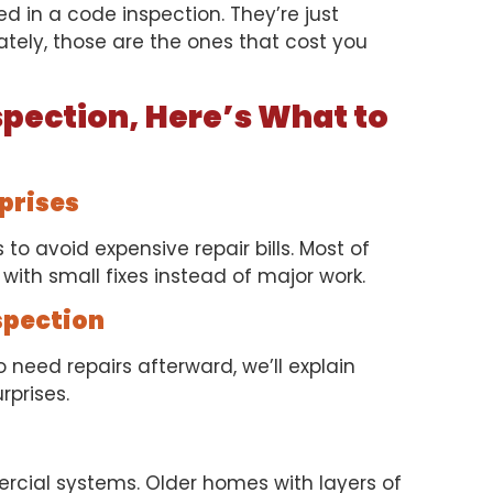
d in a code inspection. They’re just
ately, those are the ones that cost you
spection, Here’s What to
rprises
to avoid expensive repair bills. Most of
with small fixes instead of major work.
spection
 need repairs afterward, we’ll explain
rprises.
rcial systems. Older homes with layers of