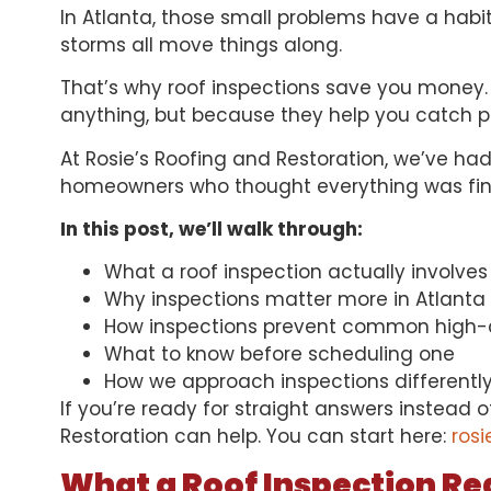
In Atlanta, those small problems have a habit
storms all move things along.
That’s why
roof inspections
save you money. 
anything, but because they help you catch pr
At Rosie’s Roofing and Restoration, we’ve had
homeowners who thought everything was fine 
In this post, we’ll walk through:
What a roof inspection actually involves
Why inspections matter more in Atlanta
How inspections prevent common high-c
What to know before scheduling one
How we approach inspections differentl
If you’re ready for straight answers instead 
Restoration can help. You can start here:
rosi
What a Roof Inspection Rea