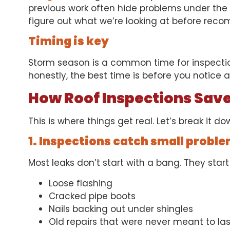
previous work often hide problems under the 
figure out what we’re looking at before rec
Timing is key
Storm season is a common time for inspection
honestly, the best time is before you notice 
How Roof Inspections Sav
This is where things get real. Let’s break it do
1. Inspections catch small proble
Most leaks don’t start with a bang. They start 
Loose flashing
Cracked pipe boots
Nails backing out under shingles
Old repairs that were never meant to las