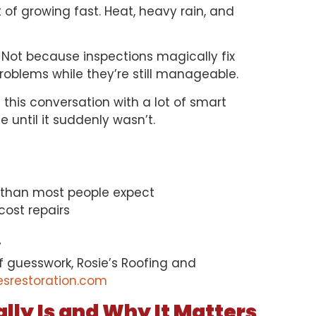
 of growing fast. Heat, heavy rain, and
Not because inspections magically fix
oblems while they’re still manageable.
 this conversation with a lot of smart
until it suddenly wasn’t.
 than most people expect
ost repairs
y
of guesswork, Rosie’s Roofing and
esrestoration.com
lly Is and Why It Matters