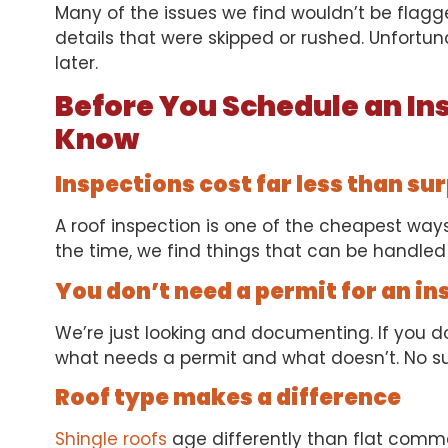
Many of the issues we find wouldn’t be flagge
details that were skipped or rushed. Unfortun
later.
Before You Schedule an In
Know
Inspections cost far less than su
A roof inspection is one of the cheapest ways 
the time, we find things that can be handled 
You don’t need a permit for an in
We’re just looking and documenting. If you do
what needs a permit and what doesn’t. No su
Roof type makes a difference
Shingle roofs
age differently than flat comme