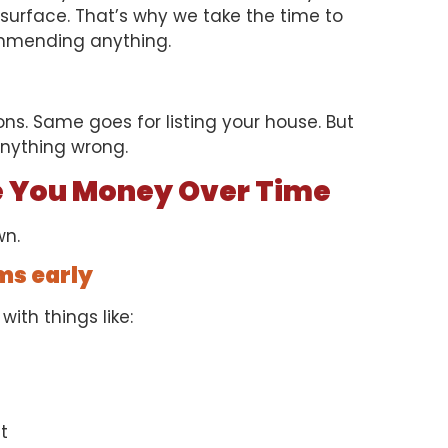
surface. That’s why we take the time to
ommending anything.
s. Same goes for listing your house. But
anything wrong.
e You Money Over Time
wn.
ms early
with things like:
t