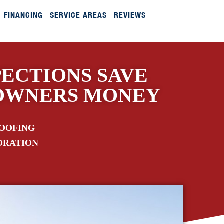
FINANCING
SERVICE AREAS
REVIEWS
ECTIONS SAVE
OWNERS MONEY
ROOFING
ORATION