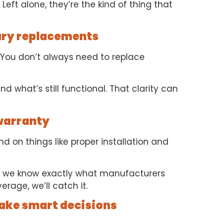
Left alone, they’re the kind of thing that
ary replacements
em. You don’t always need to replace
d what’s still functional. That clarity can
 warranty
 on things like proper installation and
 we know exactly what manufacturers
erage, we’ll catch it.
make smart decisions