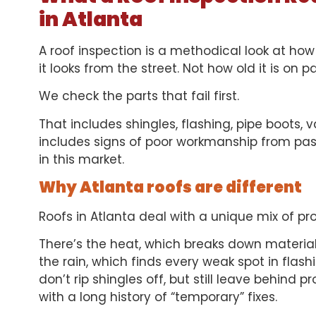
in Atlanta
A roof inspection is a methodical look at how
it looks from the street. Not how old it is on p
We check the parts that fail first.
That includes shingles, flashing, pipe boots, va
includes signs of poor workmanship from pas
in this market.
Why Atlanta roofs are different
Roofs in Atlanta deal with a unique mix of pr
There’s the heat, which breaks down material
the rain, which finds every weak spot in flas
don’t rip shingles off, but still leave behind 
with a long history of “temporary” fixes.