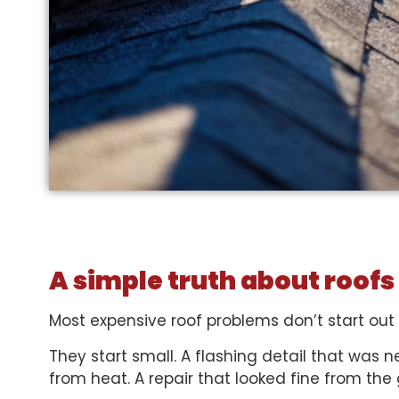
A simple truth about roofs
Most expensive roof problems don’t start out
They start small. A flashing detail that was n
from heat. A repair that looked fine from the 