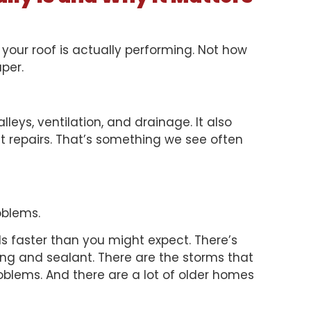
 your roof is actually performing. Not how
aper.
lleys, ventilation, and drainage. It also
t repairs. That’s something we see often
oblems.
s faster than you might expect. There’s
hing and sealant. There are the storms that
problems. And there are a lot of older homes