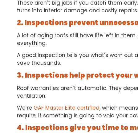
These aren’t big jobs if you catch them early. 
turns into interior damage and costly repairs.
2. Inspections prevent unnecess
A lot of aging roofs still have life left in th
everything.
A good inspection tells you what’s worn out an
save thousands.
3. Inspections help protect your
Roof warranties aren’t automatic. They depend
ventilation.
We’re
GAF Master Elite certified
, which means
require. If something is going to void your cov
4. Inspections give you time to 