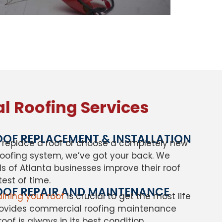
 Roofing Services
OF REPLACEMENT & INSTALLATION
replace a roof or choose a completely new
oofing system, we’ve got your back. We
 of Atlanta businesses improve their roof
test of time.
OF REPAIR AND MAINTENANCE
ining your roof
is crucial to get the most life
provides commercial roofing maintenance
oof is always in its best condition.