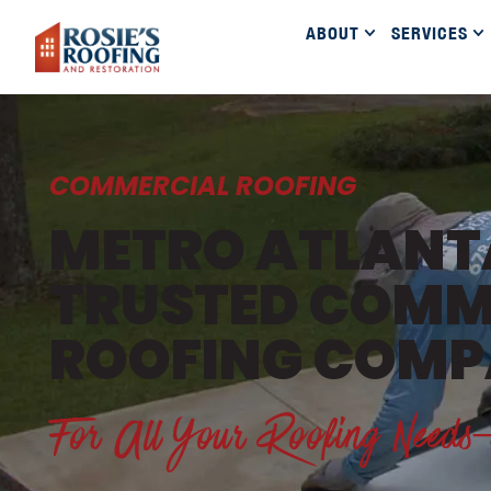
ABOUT
SERVICES
COMMERCIAL ROOFING
METRO ATLANT
TRUSTED COMM
ROOFING COM
For All Your Roofing Nee