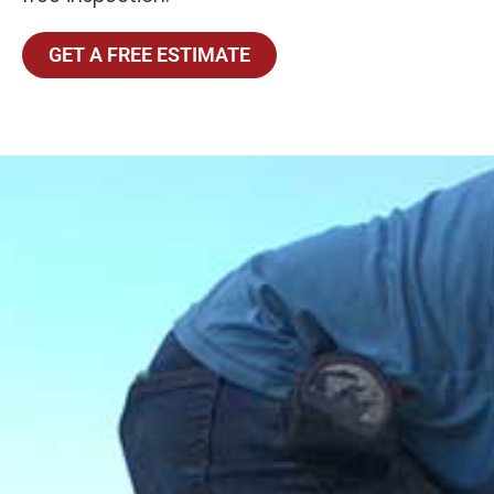
GET A FREE ESTIMATE