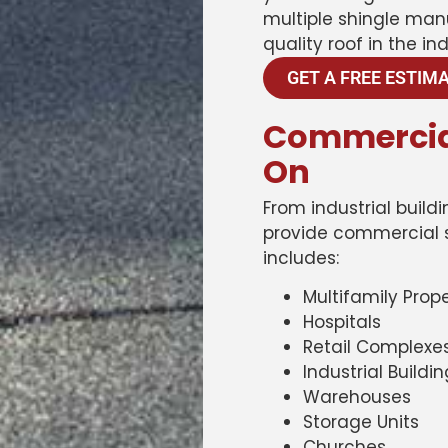
multiple shingle man
quality roof in the ind
GET A FREE ESTIM
Commercia
On
From industrial buil
provide commercial se
includes:
Multifamily Prope
Hospitals
Retail Complexe
Industrial Buildi
Warehouses
Storage Units
Churches