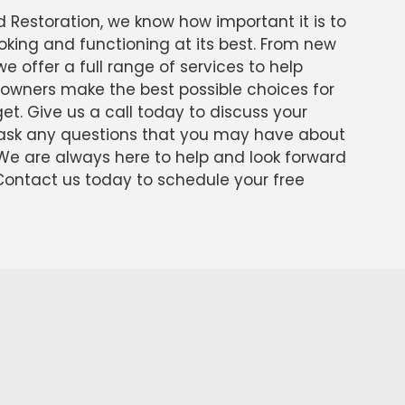
d Restoration, we know how important it is to
oking and functioning at its best. From new
 we offer a full range of services to help
owners make the best possible choices for
t. Give us a call today to discuss your
o ask any questions that you may have about
 We are always here to help and look forward
 Contact us today to schedule your free