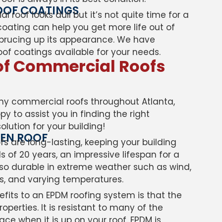
OOF COATINGS
roof looks dull but it’s not quite time for a
coating can help you get more life out of
 sprucing up its appearance. We have
roof coatings available for your needs.
of Commercial Roofs
y commercial roofs throughout Atlanta,
y to assist you in finding the right
lution for your building!
MEN ROOF
s are long-lasting, keeping your building
 of 20 years, an impressive lifespan for a
 also durable in extreme weather such as wind,
ns, and varying temperatures.
fits to an EPDM roofing system is that the
operties. It is resistant to many of the
face when it is up on your roof. EPDM is