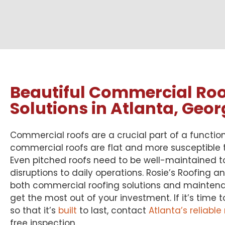
Beautiful Commercial Roo
Solutions in Atlanta, Geor
Commercial roofs are a crucial part of a functio
commercial roofs are flat and more susceptible
Even pitched roofs need to be well-maintained t
disruptions to daily operations. Rosie’s Roofing a
both commercial roofing solutions and maintena
get the most out of your investment. If it’s time 
so that it’s
built
to last, contact
Atlanta’s reliable
free inspection.