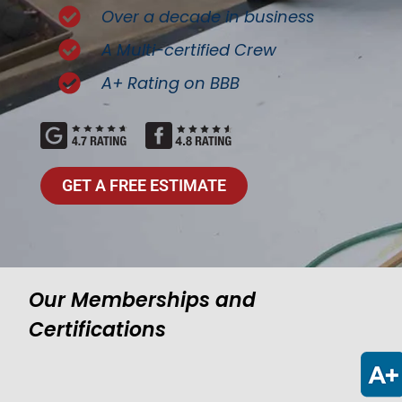
Over a decade in business
A Multi-certified Crew
A+ Rating on BBB
GET A FREE ESTIMATE
Our Memberships and
Certifications