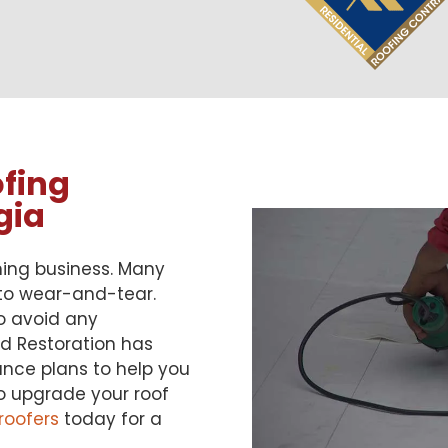
fing
gia
ning business. Many
 to wear-and-tear.
o avoid any
nd Restoration has
nce plans to help you
to upgrade your roof
 roofers
today for a