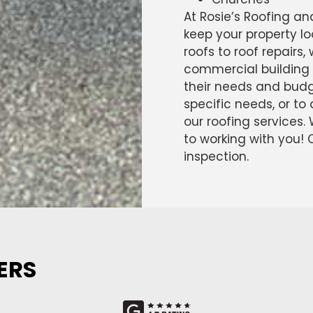
At Rosie’s Roofing an
keep your property lo
roofs to roof repairs,
commercial building 
their needs and budge
specific needs, or t
our roofing services.
to working with you!
inspection.
ERS