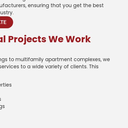
ufacturers, ensuring that you get the best
ustry.
ATE
l Projects We Work
dings to multifamily apartment complexes, we
rvices to a wide variety of clients. This
rties
s
ngs