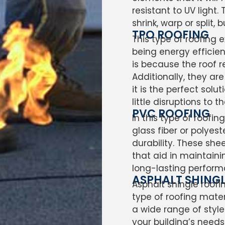
resistant to UV light
shrink, warp or split,
TPO ROOFING
This type of roofing 
being energy efficie
is because the roof re
Additionally, they ar
it is the perfect sol
little disruptions to t
PVC ROOFING
In this type of roofi
glass fiber or polyes
durability. These shee
that aid in maintainin
long-lasting perform
ASPHALT SHING
Asphalt shingle roof
type of roofing mater
a wide range of style
your building’s needs