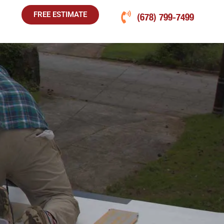
FREE ESTIMATE
(678) 799-7499