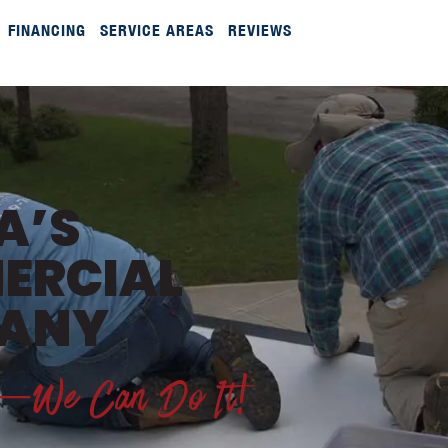
FINANCING
SERVICE AREAS
REVIEWS
A’S
ERCIAL
PANY
ds—We Can Do It!