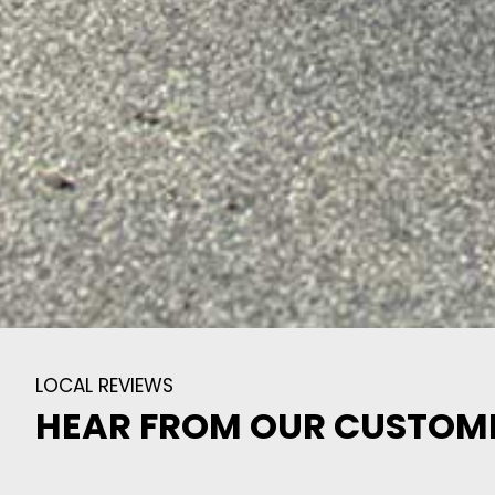
LOCAL REVIEWS
HEAR FROM OUR CUSTOM