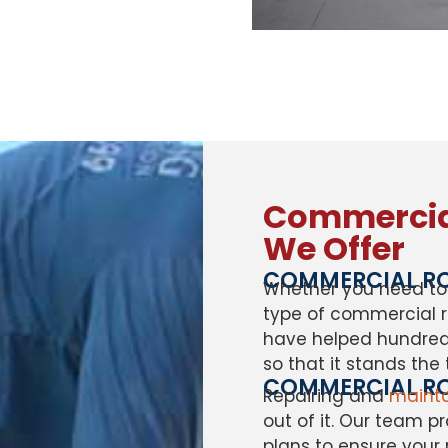
Commercial
We Offer
COMMERCIAL RO
Whether you need to 
type of commercial r
have helped hundreds
so that it stands the 
COMMERCIAL RO
Repairing and
mainta
out of it. Our team 
plans to ensure your r