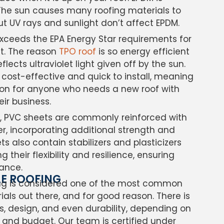
. The sun causes many roofing materials to
 but UV rays and sunlight don’t affect EPDM.
exceeds the EPA Energy Star requirements for
nt. The reason
TPO roof
is so energy efficient
flects ultraviolet light given off by the sun.
e cost-effective and quick to install, meaning
ution for anyone who needs a new roof with
heir business.
ng, PVC sheets are commonly reinforced with
ter, incorporating additional strength and
ts also contain stabilizers and plasticizers
g their flexibility and resilience, ensuring
ance.
LE ROOFING
ing is considered one of the most common
ials out there, and for good reason. There is
s, design, and even durability, depending on
 and budget. Our team is certified under