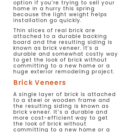
option if you’re trying to sell your
home in a hurry this spring
because the light weight helps
installation go quickly.
Thin slices of real brick are
attached to a durable backing
board and the resulting siding is
known as brick veneer. It’s a
durable and somewhat costly way
to get the look of brick without
committing to a new home or a
huge exterior remodeling project.
Brick Veneers
A single layer of brick is attached
to a steel or wooden frame and
the resulting siding is known as
brick veneer. It’s a durable and
more cost-efficient way to get
the look of brick without
committing to a new home or a