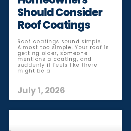
Should Consider
Roof Coatings
Roof coatings sound simple.
Almost too simple. Your roof is
getting older, someone
mentions a coating, and
suddenly it feels like there
might be a
July 1, 2026