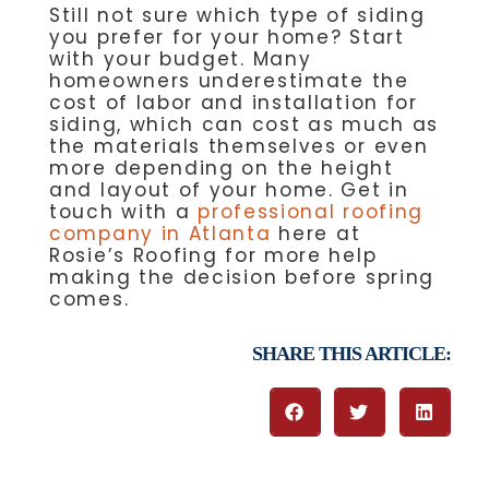
Still not sure which type of siding
you prefer for your home? Start
with your budget. Many
homeowners underestimate the
cost of labor and installation for
siding, which can cost as much as
the materials themselves or even
more depending on the height
and layout of your home. Get in
touch with a
professional roofing
company in Atlanta
here at
Rosie’s Roofing for more help
making the decision before spring
comes.
SHARE THIS ARTICLE: