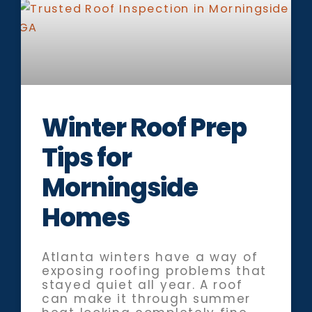
Winter Roof Prep
Tips for
Morningside
Homes
Atlanta winters have a way of
exposing roofing problems that
stayed quiet all year. A roof
can make it through summer