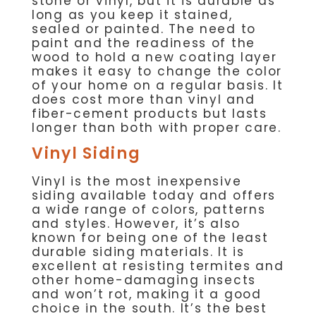
stone or vinyl, but it is durable as
long as you keep it stained,
sealed or painted. The need to
paint and the readiness of the
wood to hold a new coating layer
makes it easy to change the color
of your home on a regular basis. It
does cost more than vinyl and
fiber-cement products but lasts
longer than both with proper care.
Vinyl Siding
Vinyl is the most inexpensive
siding available today and offers
a wide range of colors, patterns
and styles. However, it’s also
known for being one of the least
durable siding materials. It is
excellent at resisting termites and
other home-damaging insects
and won’t rot, making it a good
choice in the south. It’s the best