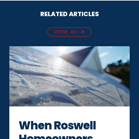
RELATED ARTICLES
VIEW ALL
When Roswell
Homeowners