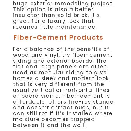
huge exterior remodeling project.
This option is also a better
insulator than solid brick. It’s
great for a luxury look that
requires little maintenance.
Fiber-Cement Products
For a balance of the benefits of
wood and vinyl, try fiber-cement
siding and exterior boards. The
flat and large panels are often
used as modular siding to give
homes a sleek and modern look
that is very different from the
usual vertical or horizontal lines
of board siding. Fiber-cement is
affordable, offers fire-resistance
and doesn’t attract bugs, but it
can still rot if it’s installed where
moisture becomes trapped
between it and the wall.