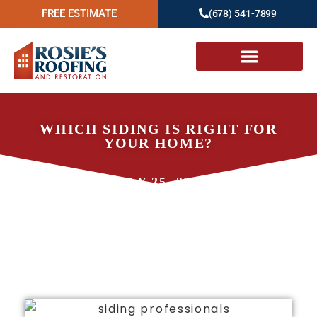
FREE ESTIMATE
(678) 541-7899
WHICH SIDING IS RIGHT FOR
YOUR HOME?
JULY 25, 2023
ROSIE'S ROOFING AND
RESTORATION