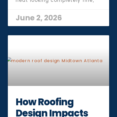
heat looking completely fine,
June 2, 2026
How Roofing
Design Impacts