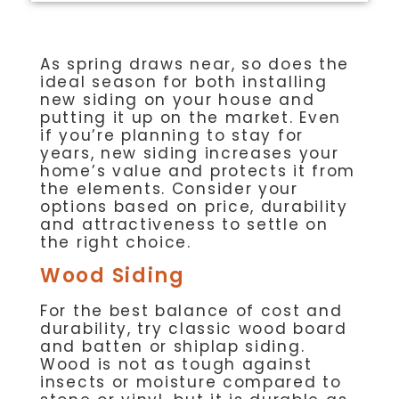
As spring draws near, so does the
ideal season for both installing
new siding on your house and
putting it up on the market. Even
if you’re planning to stay for
years, new siding increases your
home’s value and protects it from
the elements. Consider your
options based on price, durability
and attractiveness to settle on
the right choice.
Wood Siding
For the best balance of cost and
durability, try classic wood board
and batten or shiplap siding.
Wood is not as tough against
insects or moisture compared to