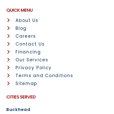
QUICK MENU
About Us
Blog
Careers
Contact Us
Financing
Our Services
Privacy Policy
Terms and Conditions
Sitemap
CITIES SERVED
Buckhead