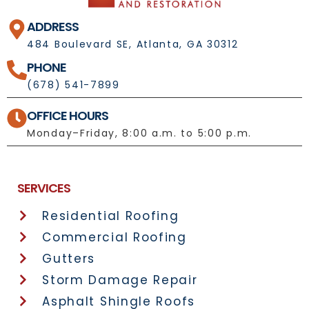
ADDRESS
484 Boulevard SE, Atlanta, GA 30312
PHONE
(678) 541-7899
OFFICE HOURS
Monday–Friday, 8:00 a.m. to 5:00 p.m.
License No.: 1092697
SERVICES
Residential Roofing
Commercial Roofing
Gutters
Storm Damage Repair
Asphalt Shingle Roofs