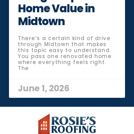
Home Value in
Midtown
There’s a certain kind of drive
through Midtown that makes
this topic easy to understand.
You pass one renovated home
where everything feels right.
The
June 1, 2026