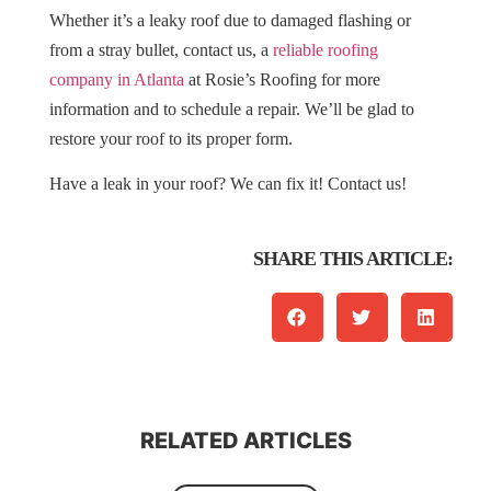
Whether it’s a leaky roof due to damaged flashing or
from a stray bullet, contact us, a
reliable roofing
company in Atlanta
at Rosie’s Roofing for more
information and to schedule a repair. We’ll be glad to
restore your roof to its proper form.
Have a leak in your roof? We can fix it! Contact us!
SHARE THIS ARTICLE:
RELATED ARTICLES