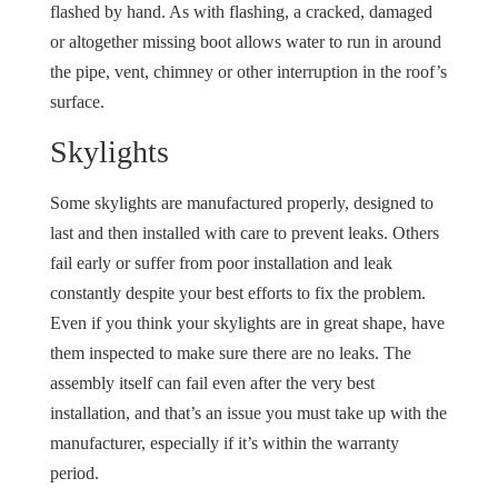
flashed by hand. As with flashing, a cracked, damaged
or altogether missing boot allows water to run in around
the pipe, vent, chimney or other interruption in the roof’s
surface.
Skylights
Some skylights are manufactured properly, designed to
last and then installed with care to prevent leaks. Others
fail early or suffer from poor installation and leak
constantly despite your best efforts to fix the problem.
Even if you think your skylights are in great shape, have
them inspected to make sure there are no leaks. The
assembly itself can fail even after the very best
installation, and that’s an issue you must take up with the
manufacturer, especially if it’s within the warranty
period.