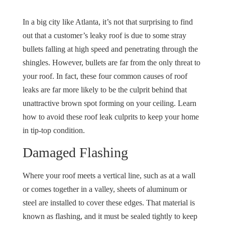
In a big city like Atlanta, it’s not that surprising to find
out that a customer’s leaky roof is due to some stray
bullets falling at high speed and penetrating through the
shingles. However, bullets are far from the only threat to
your roof. In fact, these four common causes of roof
leaks are far more likely to be the culprit behind that
unattractive brown spot forming on your ceiling. Learn
how to avoid these roof leak culprits to keep your home
in tip-top condition.
Damaged Flashing
Where your roof meets a vertical line, such as at a wall
or comes together in a valley, sheets of aluminum or
steel are installed to cover these edges. That material is
known as flashing, and it must be sealed tightly to keep