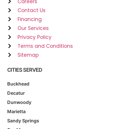
Careers
Contact Us
Financing
Our Services
Privacy Policy
Terms and Conditions
Sitemap
CITIES SERVED
Buckhead
Decatur
Dunwoody
Marietta
Sandy Springs