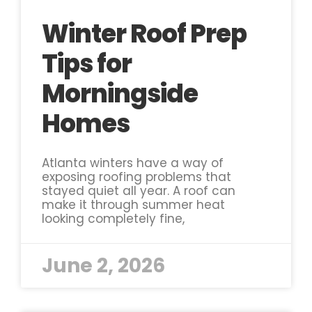
Winter Roof Prep
Tips for
Morningside
Homes
Atlanta winters have a way of
exposing roofing problems that
stayed quiet all year. A roof can
make it through summer heat
looking completely fine,
June 2, 2026