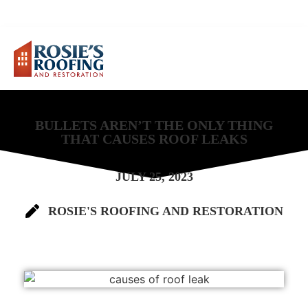
FREE ESTIMATE
(678) 541-7899
BULLETS AREN’T THE ONLY THING
THAT CAUSES ROOF LEAKS
JULY 25, 2023
ROSIE'S ROOFING AND RESTORATION