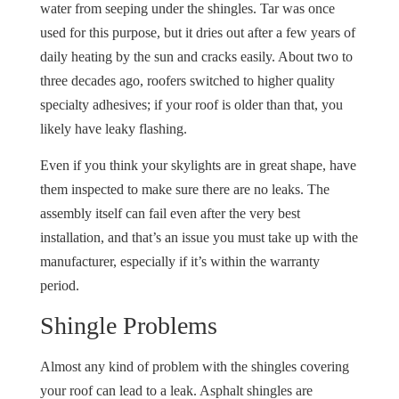
water from seeping under the shingles. Tar was once
used for this purpose, but it dries out after a few years of
daily heating by the sun and cracks easily. About two to
three decades ago, roofers switched to higher quality
specialty adhesives; if your roof is older than that, you
likely have leaky flashing.
Even if you think your skylights are in great shape, have
them inspected to make sure there are no leaks. The
assembly itself can fail even after the very best
installation, and that’s an issue you must take up with the
manufacturer, especially if it’s within the warranty
period.
Shingle Problems
Almost any kind of problem with the shingles covering
your roof can lead to a leak. Asphalt shingles are