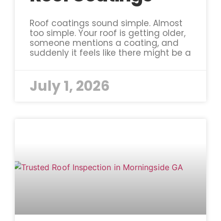
Roof coatings sound simple. Almost
too simple. Your roof is getting older,
someone mentions a coating, and
suddenly it feels like there might be a
July 1, 2026