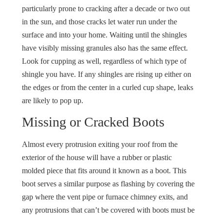
particularly prone to cracking after a decade or two out
in the sun, and those cracks let water run under the
surface and into your home. Waiting until the shingles
have visibly missing granules also has the same effect.
Look for cupping as well, regardless of which type of
shingle you have. If any shingles are rising up either on
the edges or from the center in a curled cup shape, leaks
are likely to pop up.
Missing or Cracked Boots
Almost every protrusion exiting your roof from the
exterior of the house will have a rubber or plastic
molded piece that fits around it known as a boot. This
boot serves a similar purpose as flashing by covering the
gap where the vent pipe or furnace chimney exits, and
any protrusions that can’t be covered with boots must be