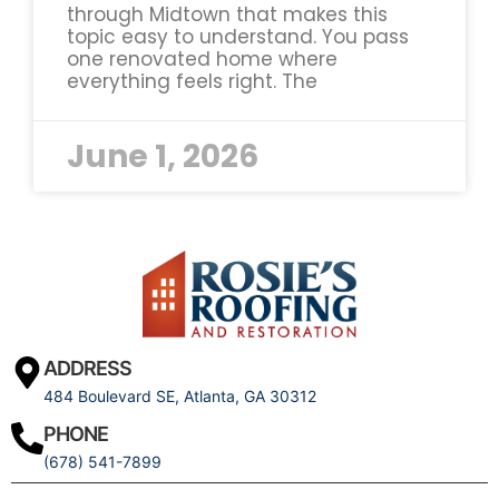
through Midtown that makes this
topic easy to understand. You pass
one renovated home where
everything feels right. The
June 1, 2026
ADDRESS
484 Boulevard SE, Atlanta, GA 30312
PHONE
(678) 541-7899