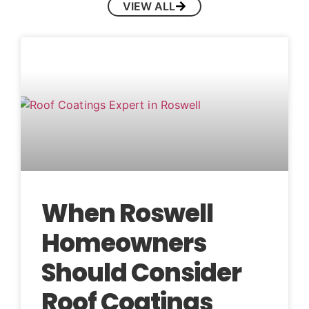
VIEW ALL
When Roswell
Homeowners
Should Consider
Roof Coatings