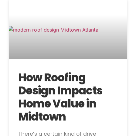
How Roofing
Design Impacts
Home Value in
Midtown
There’s a certain kind of drive