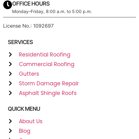
OFFICE HOURS
Monday–Friday, 8:00 a.m. to 5:00 p.m.
License No.: 1092697
SERVICES
Residential Roofing
Commercial Roofing
Gutters
Storm Damage Repair
Asphalt Shingle Roofs
QUICK MENU
About Us
Blog