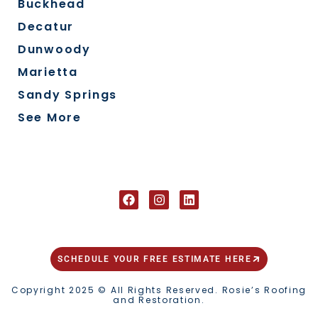
Buckhead
Decatur
Dunwoody
Marietta
Sandy Springs
See More
FOLLOW US ON SOCIAL
SCHEDULE YOUR FREE ESTIMATE HERE
Copyright 2025 © All Rights Reserved. Rosie’s Roofing
and Restoration.