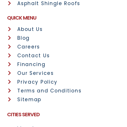
Asphalt Shingle Roofs
QUICK MENU
About Us
Blog
Careers
Contact Us
Financing
Our Services
Privacy Policy
Terms and Conditions
Sitemap
CITIES SERVED