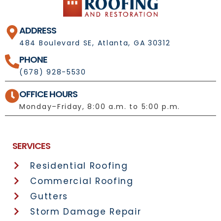
ADDRESS
484 Boulevard SE, Atlanta, GA 30312
PHONE
(678) 928-5530
OFFICE HOURS
Monday–Friday, 8:00 a.m. to 5:00 p.m.
License No.: 1092697
SERVICES
Residential Roofing
Commercial Roofing
Gutters
Storm Damage Repair