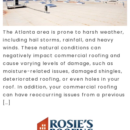
The Atlanta area is prone to harsh weather,
including hail storms, rainfall, and heavy
winds. These natural conditions can
negatively impact commercial roofing and
cause varying levels of damage, such as
moisture-related issues, damaged shingles,
deteriorated roofing, or even holes in your
roof. In addition, your commercial roofing
can have reoccurring issues from a previous
[…]