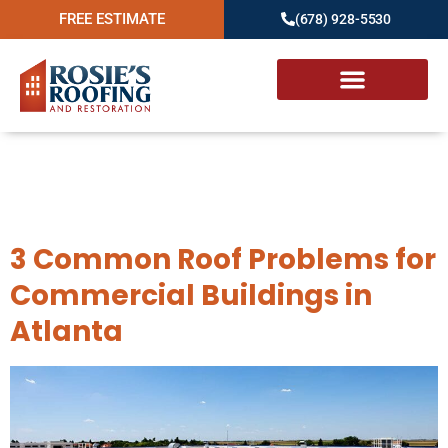
FREE ESTIMATE
(678) 928-5530
Day:
December 9,
2023
3 Common Roof Problems for
Commercial Buildings in
Atlanta