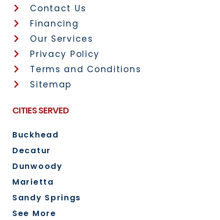
Contact Us
Financing
Our Services
Privacy Policy
Terms and Conditions
Sitemap
CITIES SERVED
Buckhead
Decatur
Dunwoody
Marietta
Sandy Springs
See More