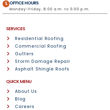
OFFICE HOURS
Monday–Friday, 8:00 a.m. to 5:00 p.m.
License No.: 1092697
SERVICES
Residential Roofing
Commercial Roofing
Gutters
Storm Damage Repair
Asphalt Shingle Roofs
QUICK MENU
About Us
Blog
Careers