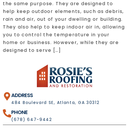
the same purpose. They are designed to
help keep outdoor elements, such as debris,
rain and air, out of your dwelling or building.
They also help to keep indoor air in, allowing
you to control the temperature in your
home or business. However, while they are
designed to serve […]
ADDRESS
484 Boulevard SE, Atlanta, GA 30312
PHONE
(678) 647-9442