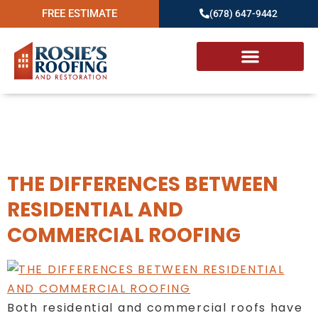
FREE ESTIMATE
(678) 647-9442
Day:
September 27,
2022
THE DIFFERENCES BETWEEN
RESIDENTIAL AND
COMMERCIAL ROOFING
Both residential and commercial roofs have